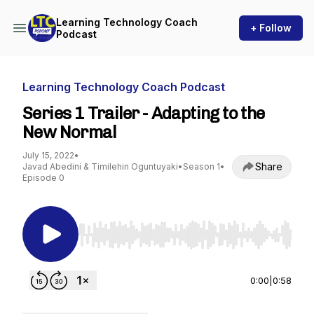
Learning Technology Coach
+ Follow
Podcast
Learning Technology Coach Podcast
Series 1 Trailer - Adapting to the
New Normal
July 15, 2022
•
Share
Javad Abedini & Timilehin Oguntuyaki
•
Season 1
•
Episode 0
Use Left/Right to seek, Home/End to jump to st
0:00
|
0:58