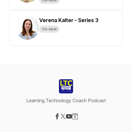
Co-host
Verena Kalter - Series 3
Co-host
Learning Technology Coach Podcast
Visit our Facebook page
Visit our X-com page
Visit our YouTube page
Visit our Website page