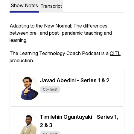
Show Notes
Transcript
Adapting to the New Normal: The differences
between pre- and post- pandemic teaching and
learning.
The Learning Technology Coach Podcast is a
CITL
production.
Javad Abedini - Series 1 & 2
Co-host
Timilehin Oguntuyaki - Series 1,
2 & 3